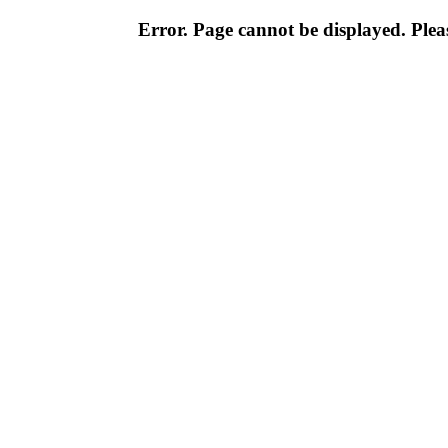
Error. Page cannot be displayed. Pleas